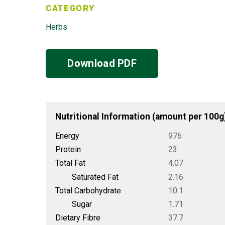
CATEGORY
Herbs
Download PDF
Nutritional Information (amount per 100g
Energy
976
Protein
23
Total Fat
4.07
Saturated Fat
2.16
Total Carbohydrate
10.1
Sugar
1.71
Dietary Fibre
37.7