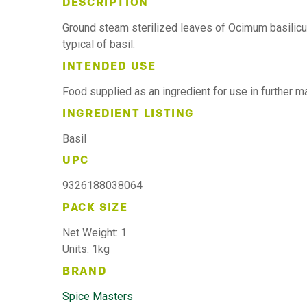
DESCRIPTION
Ground steam sterilized leaves of Ocimum basilicu
typical of basil.
INTENDED USE
Food supplied as an ingredient for use in further 
INGREDIENT LISTING
Basil
UPC
9326188038064
PACK SIZE
Net Weight: 1
Units: 1kg
BRAND
Spice Masters