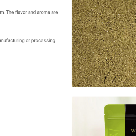
m. The flavor and aroma are
manufacturing or processing