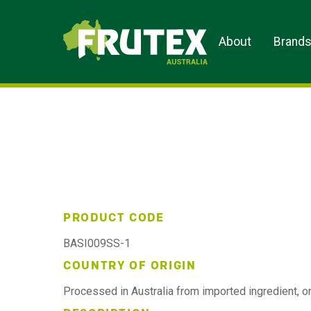
Frutex Australia
About
Brand
PRODUCT CODE
BASI009SS-1
COUNTRY OF ORIGIN
Processed in Australia from imported ingredient, or