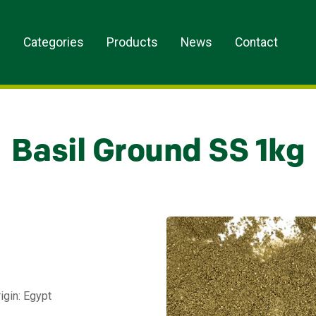
s
Categories
Products
News
Contact
Basil Ground SS 1kg
igin: Egypt