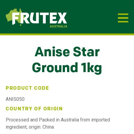
Frutex Australia
Anise Star
Ground 1kg
PRODUCT CODE
ANIS050
COUNTRY OF ORIGIN
Processed and Packed in Australia from imported
ingredient, origin: China