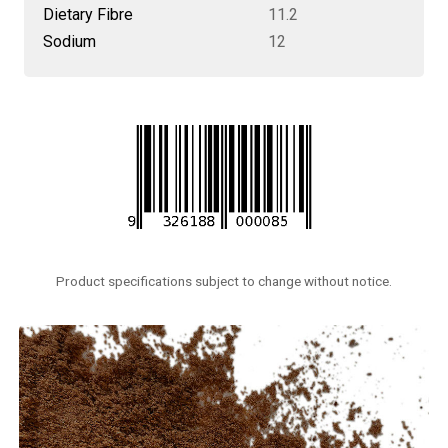
Dietary Fibre
11.2
Sodium
12
Product specifications subject to change without notice.