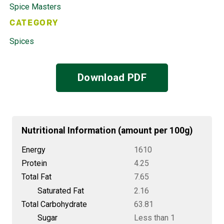
Spice Masters
CATEGORY
Spices
Download PDF
Nutritional Information (amount per 100g)
Energy
1610
Protein
4.25
Total Fat
7.65
Saturated Fat
2.16
Total Carbohydrate
63.81
Sugar
Less than 1