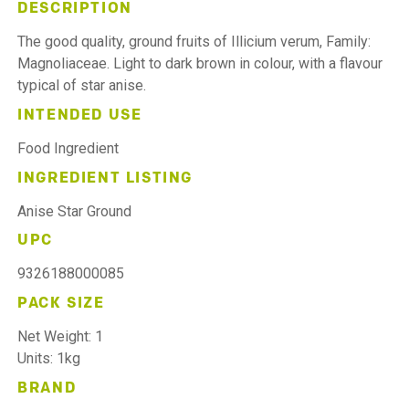
DESCRIPTION
The good quality, ground fruits of Illicium verum, Family:
Magnoliaceae. Light to dark brown in colour, with a flavour
typical of star anise.
INTENDED USE
Food Ingredient
INGREDIENT LISTING
Anise Star Ground
UPC
9326188000085
PACK SIZE
Net Weight: 1
Units: 1kg
BRAND