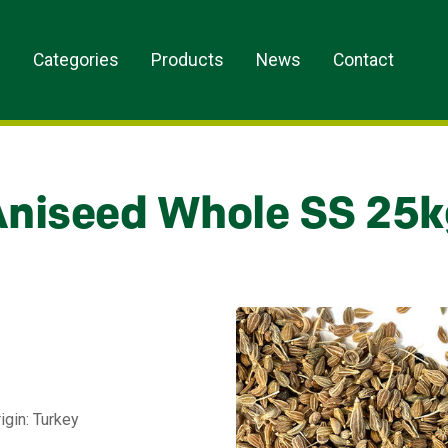
s
Categories
Products
News
Contact
Aniseed Whole SS 25k
igin: Turkey