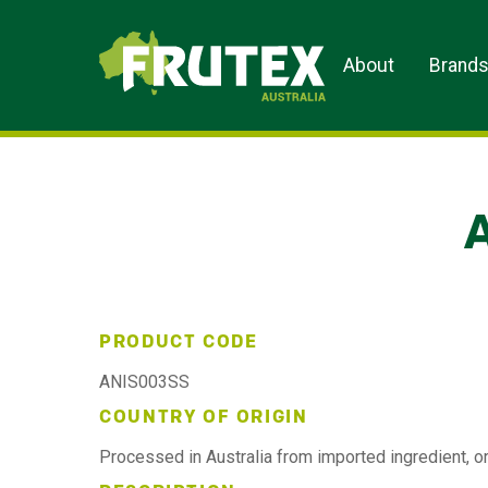
Frutex Australia
About
Brand
PRODUCT CODE
ANIS003SS
COUNTRY OF ORIGIN
Processed in Australia from imported ingredient, or