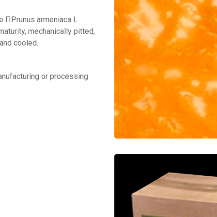
ee ΠPrunus armeniaca L.
aturity, mechanically pitted,
 and cooled.
manufacturing or processing