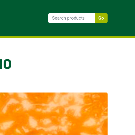
Go
10