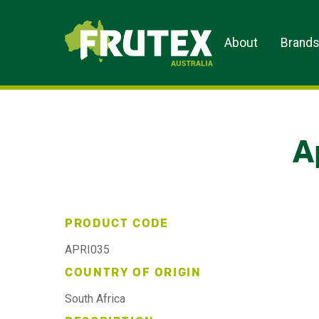
Frutex Australia
About
Brand
A
PRODUCT CODE
APRI035
COUNTRY OF ORIGIN
South Africa