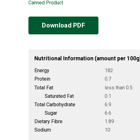
Canned Product
Download PDF
Nutritional Information (amount per 100g
Energy
182
Protein
0.7
Total Fat
less than 0.5
Saturated Fat
0.1
Total Carbohydrate
6.9
Sugar
6.6
Dietary Fibre
1.89
Sodium
10