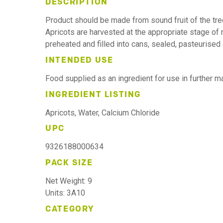
DESCRIPTION
Product should be made from sound fruit of the tr
Apricots are harvested at the appropriate stage of m
preheated and filled into cans, sealed, pasteurised
INTENDED USE
Food supplied as an ingredient for use in further 
INGREDIENT LISTING
Apricots, Water, Calcium Chloride
UPC
9326188000634
PACK SIZE
Net Weight: 9
Units: 3A10
CATEGORY