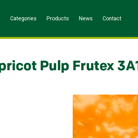
s
Categories
Products
News
Contact
pricot Pulp Frutex 3A