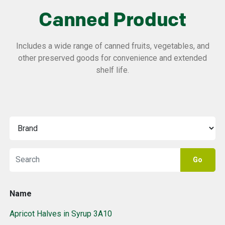
Canned Product
Includes a wide range of canned fruits, vegetables, and
other preserved goods for convenience and extended
shelf life.
Go
Name
Apricot Halves in Syrup 3A10