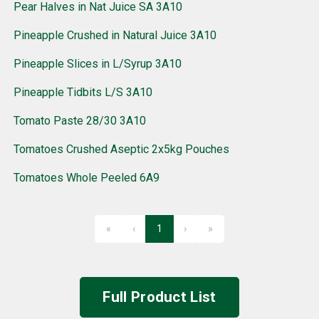
Pear Halves in Nat Juice SA 3A10
Pineapple Crushed in Natural Juice 3A10
Pineapple Slices in L/Syrup 3A10
Pineapple Tidbits L/S 3A10
Tomato Paste 28/30 3A10
Tomatoes Crushed Aseptic 2x5kg Pouches
Tomatoes Whole Peeled 6A9
«
‹
1
›
»
First
Previous
Next
Last
Full Product List