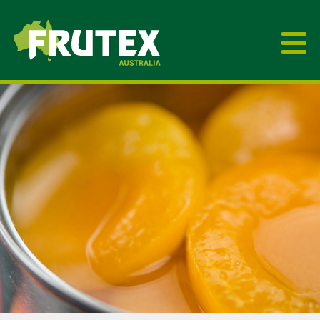
Frutex Australia