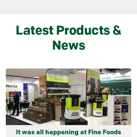
Latest Products &
News
Learn more
It was all happening at Fine Foods