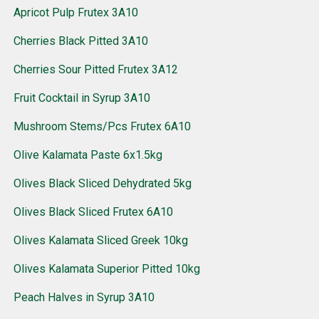
Apricot Pulp Frutex 3A10
Cherries Black Pitted 3A10
Cherries Sour Pitted Frutex 3A12
Fruit Cocktail in Syrup 3A10
Mushroom Stems/Pcs Frutex 6A10
Olive Kalamata Paste 6x1.5kg
Olives Black Sliced Dehydrated 5kg
Olives Black Sliced Frutex 6A10
Olives Kalamata Sliced Greek 10kg
Olives Kalamata Superior Pitted 10kg
Peach Halves in Syrup 3A10