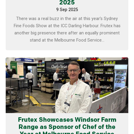
2025
9 Sep 2025
There was a real buzz in the air at this year’s Sydney
Fine Foods Show at the ICC Darling Harbour. Frutex has
another big presence there after an equally prominent
stand at the Melbourne Food Service...
Learn more
Frutex Showcases Windsor Farm
Range as Sponsor of Chef of the