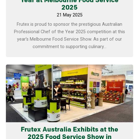
Year at Melbourne Food Service
2025
21 May 2025
Frutex is proud to sponsor the prestigious Australian
Professional Chef of the Year 2025 competition at this
year’s Melbourne Food Service Show. As part of our
commitment to supporting culinary...
Learn more
Frutex Australia Exhibits at the
2025 Food Service Show in