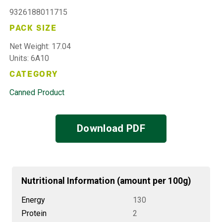
9326188011715
PACK SIZE
Net Weight: 17.04
Units: 6A10
CATEGORY
Canned Product
Download PDF
Nutritional Information (amount per 100g)
Energy
130
Protein
2