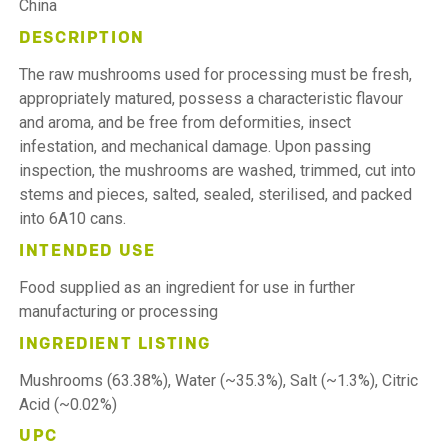
China
DESCRIPTION
The raw mushrooms used for processing must be fresh,
appropriately matured, possess a characteristic flavour
and aroma, and be free from deformities, insect
infestation, and mechanical damage. Upon passing
inspection, the mushrooms are washed, trimmed, cut into
stems and pieces, salted, sealed, sterilised, and packed
into 6A10 cans.
INTENDED USE
Food supplied as an ingredient for use in further
manufacturing or processing
INGREDIENT LISTING
Mushrooms (63.38%), Water (~35.3%), Salt (~1.3%), Citric
Acid (~0.02%)
UPC