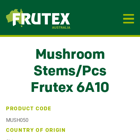
Frutex Australia
Mushroom
Stems/Pcs
Frutex 6A10
PRODUCT CODE
MUSH050
COUNTRY OF ORIGIN