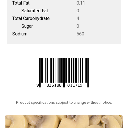
Total Fat
0.11
Saturated Fat
0
Total Carbohydrate
4
Sugar
0
Sodium
560
Product specifications subject to change without notice.