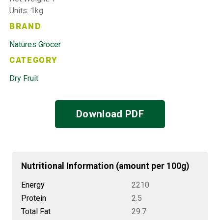
Units: 1kg
BRAND
Natures Grocer
CATEGORY
Dry Fruit
Download PDF
Nutritional Information (amount per 100g)
Energy
2210
Protein
2.5
Total Fat
29.7