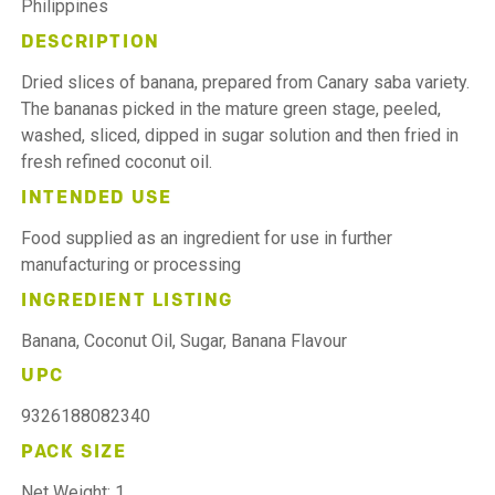
Philippines
DESCRIPTION
Dried slices of banana, prepared from Canary saba variety.
The bananas picked in the mature green stage, peeled,
washed, sliced, dipped in sugar solution and then fried in
fresh refined coconut oil.
INTENDED USE
Food supplied as an ingredient for use in further
manufacturing or processing
INGREDIENT LISTING
Banana, Coconut Oil, Sugar, Banana Flavour
UPC
9326188082340
PACK SIZE
Net Weight: 1