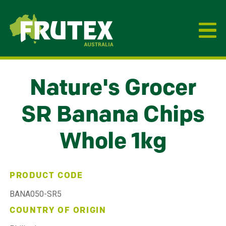
Frutex Australia
Nature's Grocer
SR Banana Chips
Whole 1kg
PRODUCT CODE
BANA050-SR5
COUNTRY OF ORIGIN