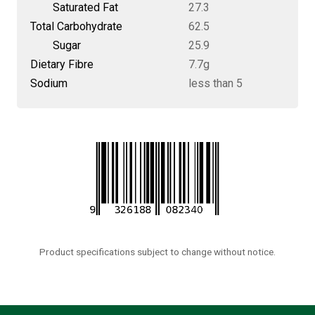
Saturated Fat
27.3
Total Carbohydrate
62.5
Sugar
25.9
Dietary Fibre
7.7g
Sodium
less than 5
Product specifications subject to change without notice.