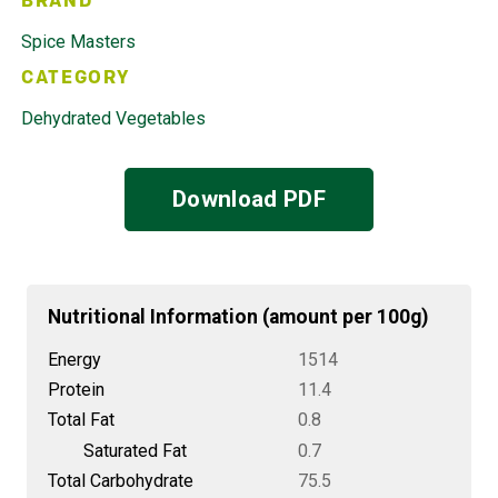
BRAND
Spice Masters
CATEGORY
Dehydrated Vegetables
Download PDF
Nutritional Information (amount per 100g)
Energy
1514
Protein
11.4
Total Fat
0.8
Saturated Fat
0.7
Total Carbohydrate
75.5