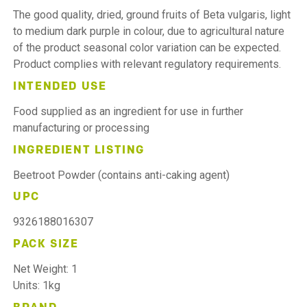
The good quality, dried, ground fruits of Beta vulgaris, light
to medium dark purple in colour, due to agricultural nature
of the product seasonal color variation can be expected.
Product complies with relevant regulatory requirements.
INTENDED USE
Food supplied as an ingredient for use in further
manufacturing or processing
INGREDIENT LISTING
Beetroot Powder (contains anti-caking agent)
UPC
9326188016307
PACK SIZE
Net Weight: 1
Units: 1kg