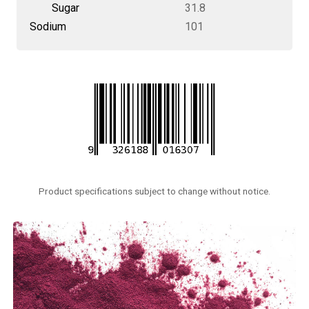
Sugar
31.8
Sodium
101
Product specifications subject to change without notice.