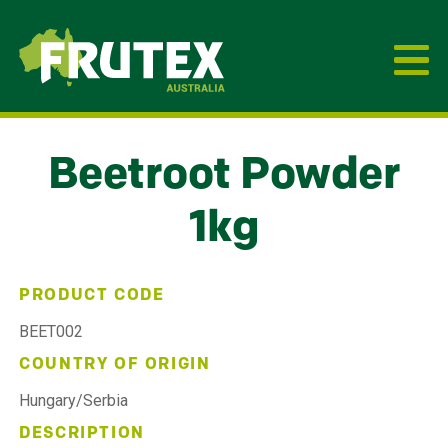
Frutex Australia
Beetroot Powder
1kg
PRODUCT CODE
BEET002
COUNTRY OF ORIGIN
Hungary/Serbia
DESCRIPTION