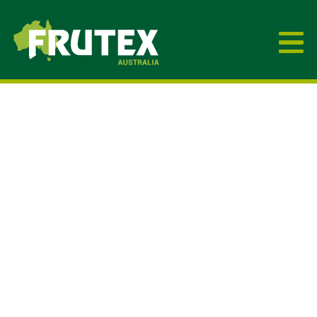
Frutex Australia