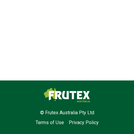
Frutex Australia
© Frutex Australia Pty Ltd
Terms of Use
Privacy Policy