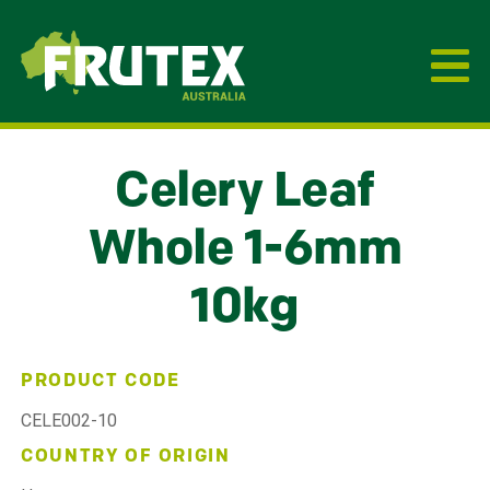
Frutex Australia
Celery Leaf
Whole 1-6mm
10kg
PRODUCT CODE
CELE002-10
COUNTRY OF ORIGIN