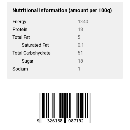
Nutritional Information (amount per 100g)
Energy
1340
Protein
18
Total Fat
5
Saturated Fat
0.1
Total Carbohydrate
51
Sugar
18
Sodium
1