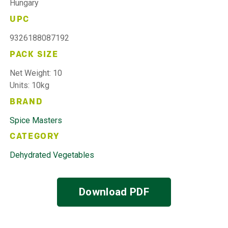
Hungary
UPC
9326188087192
PACK SIZE
Net Weight: 10
Units: 10kg
BRAND
Spice Masters
CATEGORY
Dehydrated Vegetables
Download PDF