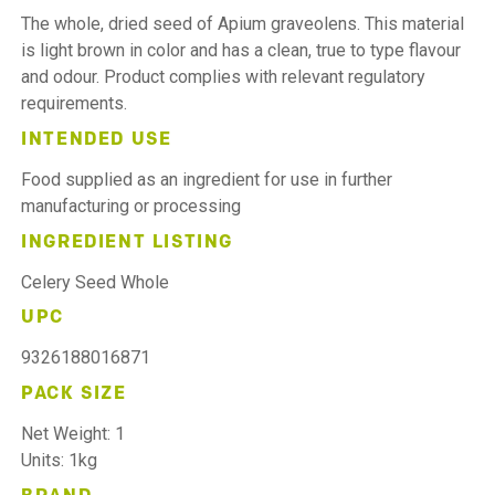
The whole, dried seed of Apium graveolens. This material
is light brown in color and has a clean, true to type flavour
and odour. Product complies with relevant regulatory
requirements.
INTENDED USE
Food supplied as an ingredient for use in further
manufacturing or processing
INGREDIENT LISTING
Celery Seed Whole
UPC
9326188016871
PACK SIZE
Net Weight: 1
Units: 1kg