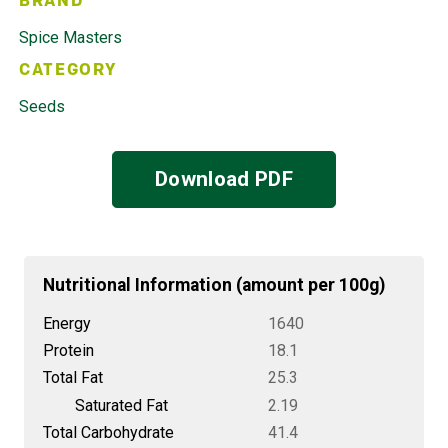
BRAND
Spice Masters
CATEGORY
Seeds
Download PDF
Nutritional Information (amount per 100g)
Energy
1640
Protein
18.1
Total Fat
25.3
Saturated Fat
2.19
Total Carbohydrate
41.4