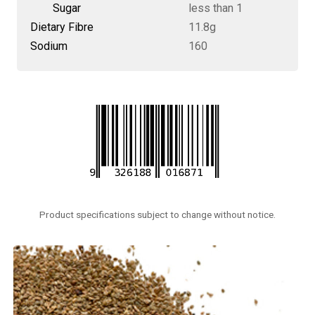
Sugar
less than 1
Dietary Fibre
11.8g
Sodium
160
Product specifications subject to change without notice.