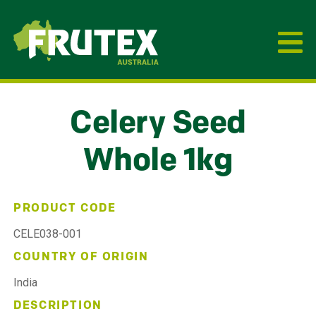
Frutex Australia
Celery Seed
Whole 1kg
PRODUCT CODE
CELE038-001
COUNTRY OF ORIGIN
India
DESCRIPTION