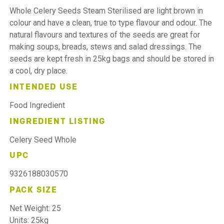
Whole Celery Seeds Steam Sterilised are light brown in
colour and have a clean, true to type flavour and odour. The
natural flavours and textures of the seeds are great for
making soups, breads, stews and salad dressings. The
seeds are kept fresh in 25kg bags and should be stored in
a cool, dry place.
INTENDED USE
Food Ingredient
INGREDIENT LISTING
Celery Seed Whole
UPC
9326188030570
PACK SIZE
Net Weight: 25
Units: 25kg