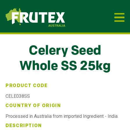
Frutex Australia
Celery Seed
Whole SS 25kg
PRODUCT CODE
CELE038SS
COUNTRY OF ORIGIN
Processed in Australia from imported Ingredient - India.
DESCRIPTION