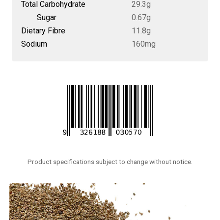
Total Carbohydrate
29.3g
Sugar
0.67g
Dietary Fibre
11.8g
Sodium
160mg
Product specifications subject to change without notice.