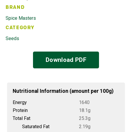
BRAND
Spice Masters
CATEGORY
Seeds
Download PDF
Nutritional Information (amount per 100g)
Energy
1640
Protein
18.1g
Total Fat
25.3g
Saturated Fat
2.19g