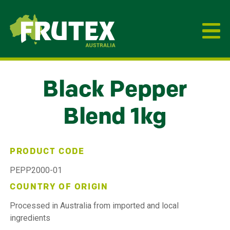
Frutex Australia
Black Pepper
Blend 1kg
PRODUCT CODE
PEPP2000-01
COUNTRY OF ORIGIN
Processed in Australia from imported and local
ingredients