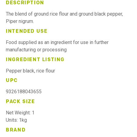
DESCRIPTION
The blend of ground rice flour and ground black pepper,
Piper nigrum.
INTENDED USE
Food supplied as an ingredient for use in further
manufacturing or processing
INGREDIENT LISTING
Pepper black, rice flour
UPC
9326188043655
PACK SIZE
Net Weight: 1
Units: 1kg
BRAND