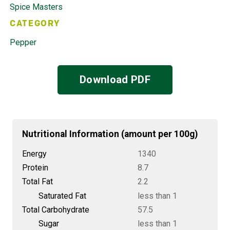
Spice Masters
CATEGORY
Pepper
Download PDF
Nutritional Information (amount per 100g)
Energy
1340
Protein
8.7
Total Fat
2.2
Saturated Fat
less than 1
Total Carbohydrate
57.5
Sugar
less than 1