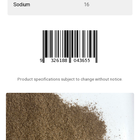
Sodium
16
Product specifications subject to change without notice.