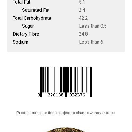
Total Fat
5.1
Saturated Fat
2.4
Total Carbohydrate
42.2
Sugar
Less than 0.5
Dietary Fibre
24.8
Sodium
Less than 6
Product specifications subject to change without notice.