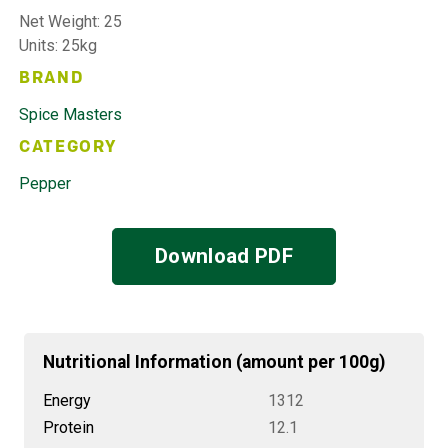
Net Weight: 25
Units: 25kg
BRAND
Spice Masters
CATEGORY
Pepper
Download PDF
Nutritional Information (amount per 100g)
Energy
1312
Protein
12.1