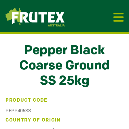
Frutex Australia
Pepper Black
Coarse Ground
SS 25kg
PRODUCT CODE
PEPP406SS
COUNTRY OF ORIGIN