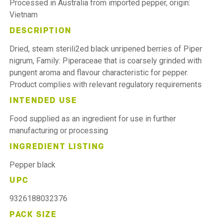
Processed in Australia from imported pepper, origin:
Vietnam
DESCRIPTION
Dried, steam sterili2ed black unripened berries of Piper
nigrum, Family: Piperaceae that is coarsely grinded with
pungent aroma and flavour characteristic for pepper.
Product complies with relevant regulatory requirements
INTENDED USE
Food supplied as an ingredient for use in further
manufacturing or processing
INGREDIENT LISTING
Pepper black
UPC
9326188032376
PACK SIZE