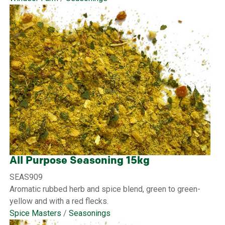
All Purpose Seasoning 15kg
SEAS909
Aromatic rubbed herb and spice blend, green to green-
yellow and with a red flecks.
Spice Masters
/
Seasonings