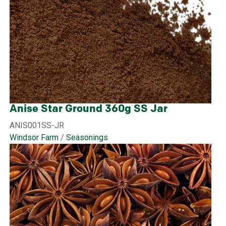
Anise Star Ground 360g SS Jar
ANIS001SS-JR
Windsor Farm
/
Seasonings