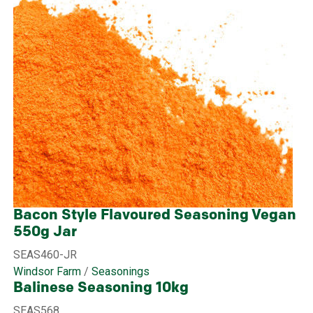
Bacon Style Flavoured Seasoning Vegan
550g Jar
SEAS460-JR
Windsor Farm
/
Seasonings
Balinese Seasoning 10kg
SEAS568