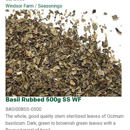
Windsor Farm
/
Seasonings
Basil Rubbed 500g SS WF
BASI008SS-0500
The whole, good quality stem sterilized leaves of Ocimum
basilicum. Dark, green to brownish green leaves with a