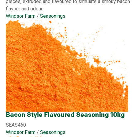
pieces, extruded and flavoured to simulate a smoky bacon
flavour and odour.
Windsor Farm
/
Seasonings
Bacon Style Flavoured Seasoning 10kg
SEAS460
Windsor Farm
/
Seasonings