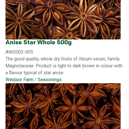
Anise Star Whole 500g
ANIS002-005
The good quality, whole dry fruits of Illicum verum, family
Magnoliaceae. Product is light to dark brown in colour with
a flavour typical of star anise.
Windsor Farm
/
Seasonings