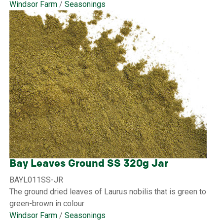
Windsor Farm
/
Seasonings
Bay Leaves Ground SS 320g Jar
BAYL011SS-JR
The ground dried leaves of Laurus nobilis that is green to
green-brown in colour
Windsor Farm
/
Seasonings