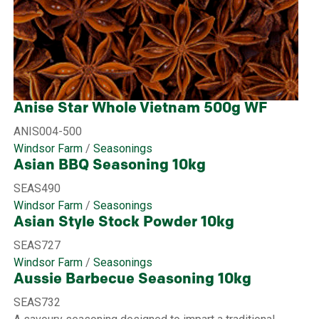
Anise Star Whole Vietnam 500g WF
ANIS004-500
Windsor Farm
/
Seasonings
Asian BBQ Seasoning 10kg
SEAS490
Windsor Farm
/
Seasonings
Asian Style Stock Powder 10kg
SEAS727
Windsor Farm
/
Seasonings
Aussie Barbecue Seasoning 10kg
SEAS732