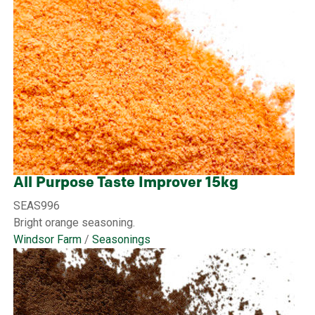
All Purpose Taste Improver 15kg
SEAS996
Bright orange seasoning.
Windsor Farm
/
Seasonings