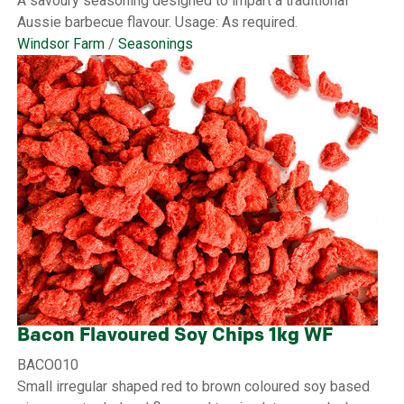
A savoury seasoning designed to impart a traditional
Aussie barbecue flavour. Usage: As required.
Windsor Farm
/
Seasonings
Bacon Flavoured Soy Chips 1kg WF
BACO010
Small irregular shaped red to brown coloured soy based