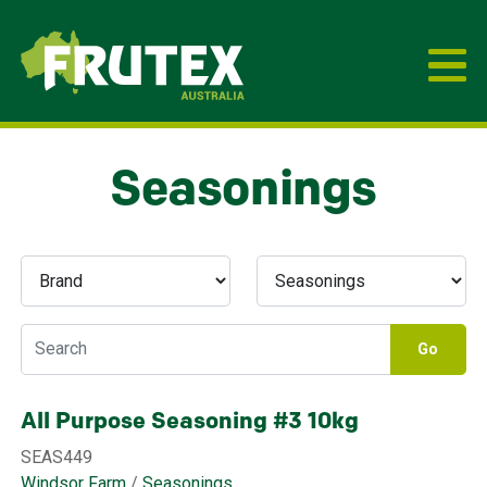
Frutex Australia
Seasonings
Go
All Purpose Seasoning #3 10kg
SEAS449
Windsor Farm
/
Seasonings