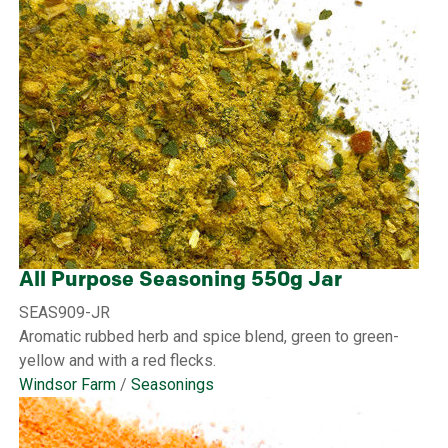
All Purpose Seasoning 550g Jar
SEAS909-JR
Aromatic rubbed herb and spice blend, green to green-
yellow and with a red flecks.
Windsor Farm
/
Seasonings