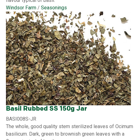
flavour typical of basil.
Windsor Farm
/
Seasonings
Basil Rubbed SS 150g Jar
BASI008S-JR
The whole, good quality stem sterilized leaves of Ocimum
basilicum. Dark, green to brownish green leaves with a