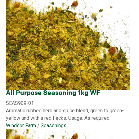
All Purpose Seasoning 1kg WF
SEAS909-01
Aromatic rubbed herb and spice blend, green to green-
yellow and with a red flecks. Usage: As required.
Windsor Farm
/
Seasonings