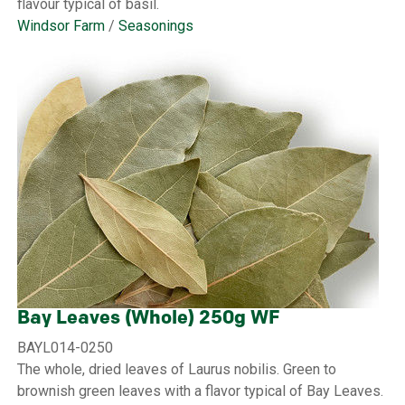
flavour typical of basil.
Windsor Farm
/
Seasonings
Bay Leaves (Whole) 250g WF
BAYL014-0250
The whole, dried leaves of Laurus nobilis. Green to
brownish green leaves with a flavor typical of Bay Leaves.